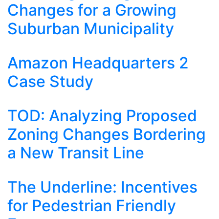
Changes for a Growing
Suburban Municipality
Amazon Headquarters 2
Case Study
TOD: Analyzing Proposed
Zoning Changes Bordering
a New Transit Line
The Underline: Incentives
for Pedestrian Friendly