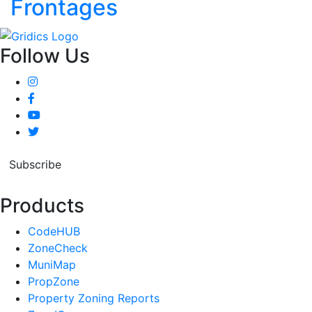
Frontages
Follow Us
Subscribe
Products
CodeHUB
ZoneCheck
MuniMap
PropZone
Property Zoning Reports