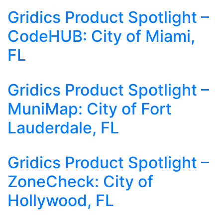
Gridics Product Spotlight –
CodeHUB: City of Miami,
FL
Gridics Product Spotlight –
MuniMap: City of Fort
Lauderdale, FL
Gridics Product Spotlight –
ZoneCheck: City of
Hollywood, FL