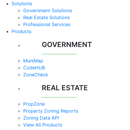
Solutions
Government Solutions
Real Estate Solutions
Professional Services
Products
GOVERNMENT
MuniMap
CodeHUB
ZoneCheck
REAL ESTATE
PropZone
Property Zoning Reports
Zoning Data API
View All Products