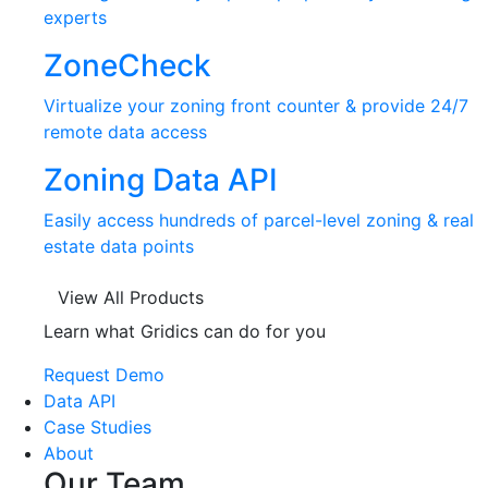
experts
ZoneCheck
Virtualize your zoning front counter & provide 24/7
remote data access
Zoning Data API
Easily access hundreds of parcel-level zoning & real
estate data points
View All Products
Learn what Gridics can do for you
Request Demo
Data API
Case Studies
About
Our Team