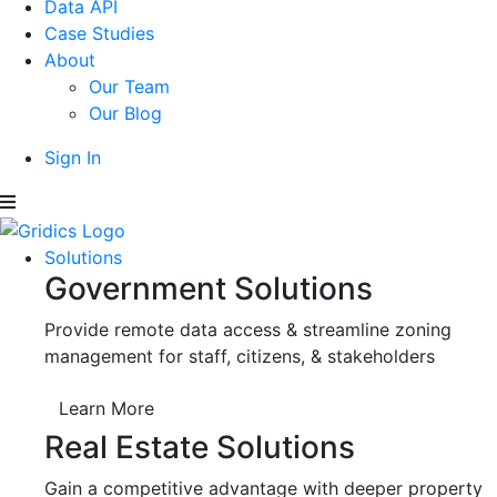
Data API
Case Studies
About
Our Team
Our Blog
Sign In
Solutions
Government Solutions
Provide remote data access & streamline zoning
management for staff, citizens, & stakeholders
Learn More
Real Estate Solutions
Gain a competitive advantage with deeper property