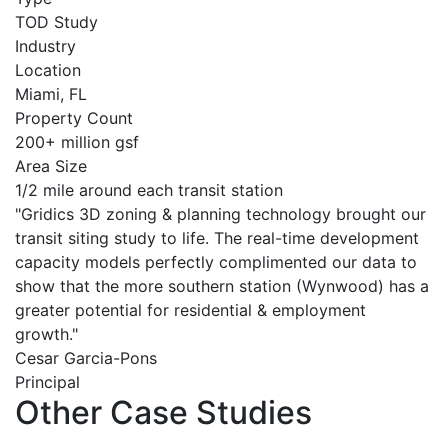
TOD Study
Industry
Location
Miami, FL
Property Count
200+ million gsf
Area Size
1/2 mile around each transit station
"Gridics 3D zoning & planning technology brought our
transit siting study to life. The real-time development
capacity models perfectly complimented our data to
show that the more southern station (Wynwood) has a
greater potential for residential & employment
growth."
Cesar Garcia-Pons
Principal
Other Case Studies