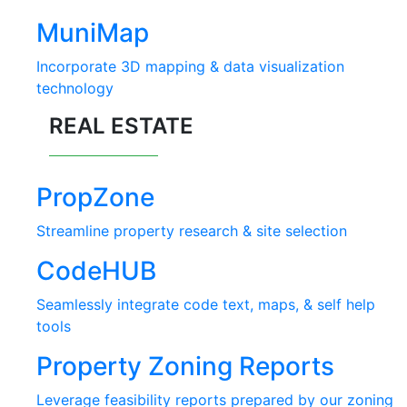
MuniMap
Incorporate 3D mapping & data visualization
technology
REAL ESTATE
PropZone
Streamline property research & site selection
CodeHUB
Seamlessly integrate code text, maps, & self help
tools
Property Zoning Reports
Leverage feasibility reports prepared by our zoning