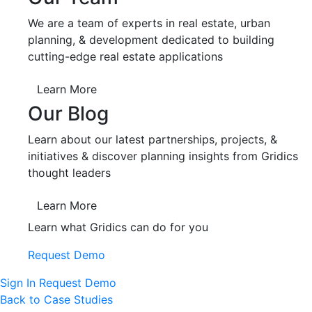
We are a team of experts in real estate, urban
planning, & development dedicated to building
cutting-edge real estate applications
Learn More
Our Blog
Learn about our latest partnerships, projects, &
initiatives & discover planning insights from Gridics
thought leaders
Learn More
Learn what Gridics can do for you
Request Demo
Sign In
Request Demo
Back to Case Studies