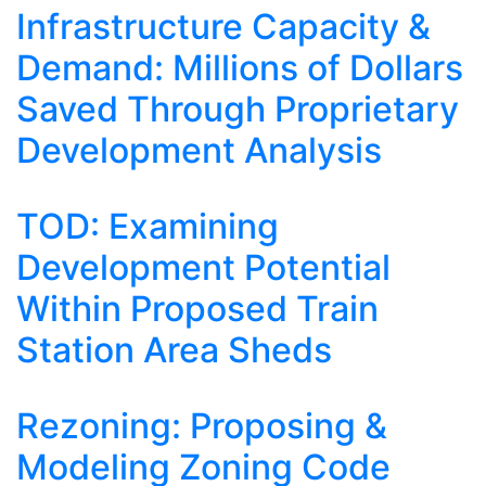
Infrastructure Capacity &
Demand: Millions of Dollars
Saved Through Proprietary
Development Analysis
TOD: Examining
Development Potential
Within Proposed Train
Station Area Sheds
Rezoning: Proposing &
Modeling Zoning Code