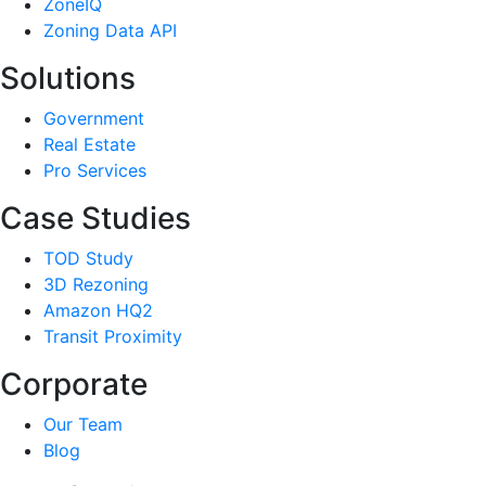
ZoneIQ
Zoning Data API
Solutions
Government
Real Estate
Pro Services
Case Studies
TOD Study
3D Rezoning
Amazon HQ2
Transit Proximity
Corporate
Our Team
Blog