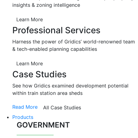
insights & zoning intelligence
Learn More
Professional Services
Harness the power of Gridics’ world-renowned team
& tech-enabled planning capabilities
Learn More
Case Studies
See how Gridics examined development potential
within train station area sheds
Read More
All Case Studies
Products
GOVERNMENT