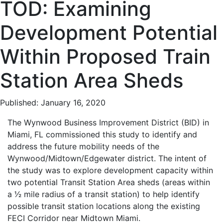
TOD: Examining
Development Potential
Within Proposed Train
Station Area Sheds
Published: January 16, 2020
The Wynwood Business Improvement District (BID) in
Miami, FL commissioned this study to identify and
address the future mobility needs of the
Wynwood/Midtown/Edgewater district. The intent of
the study was to explore development capacity within
two potential Transit Station Area sheds (areas within
a 1⁄2 mile radius of a transit station) to help identify
possible transit station locations along the existing
FECI Corridor near Midtown Miami.