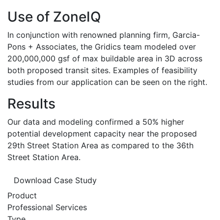
Use of ZoneIQ
In conjunction with renowned planning firm, Garcia-
Pons + Associates, the Gridics team modeled over
200,000,000 gsf of max buildable area in 3D across
both proposed transit sites. Examples of feasibility
studies from our application can be seen on the right.
Results
Our data and modeling confirmed a 50% higher
potential development capacity near the proposed
29th Street Station Area as compared to the 36th
Street Station Area.
Download Case Study
Product
Professional Services
Type